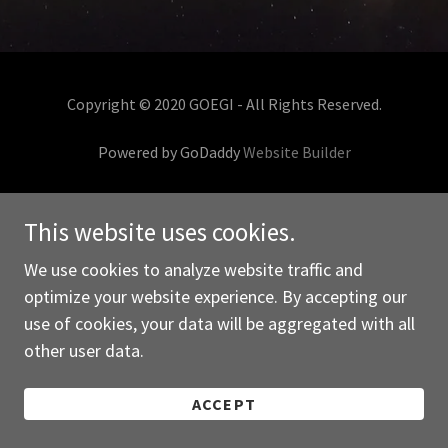
Copyright © 2020 GOEGI - All Rights Reserved.
Powered by GoDaddy
Website Builder
This website uses cookies.
We use cookies to analyze website traffic and
optimize your website experience. By accepting our
use of cookies, your data will be aggregated with all
other user data.
ACCEPT