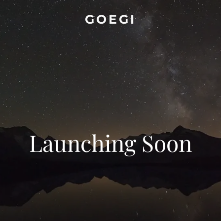
GOEGI
Launching Soon